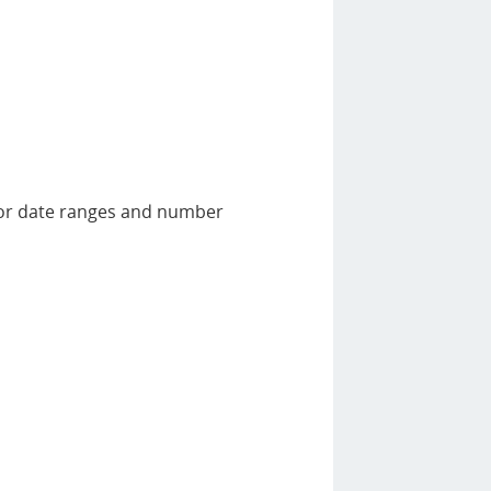
 for date ranges and number