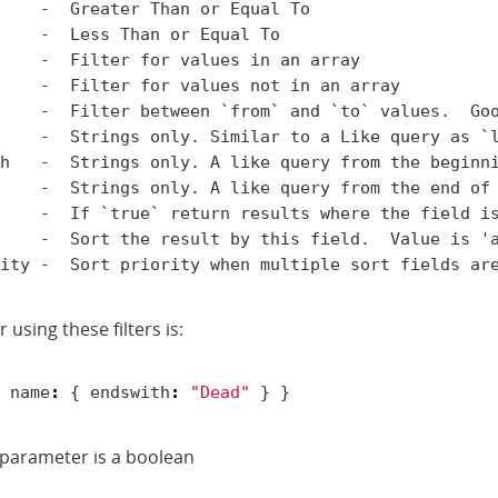
    -  Greater Than or Equal To

    -  Less Than or Equal To

    -  Filter for values in an array

    -  Filter for values not in an array

    -  Filter between `from` and `to` values.  Goo
    -  Strings only. Similar to a Like query as `l
h   -  Strings only. A like query from the beginni
    -  Strings only. A like query from the end of 
    -  If `true` return results where the field is
    -  Sort the result by this field.  Value is 'a
 using these filters is:
name
:
{
endswith
:
"Dead"
}
}
e parameter is a boolean