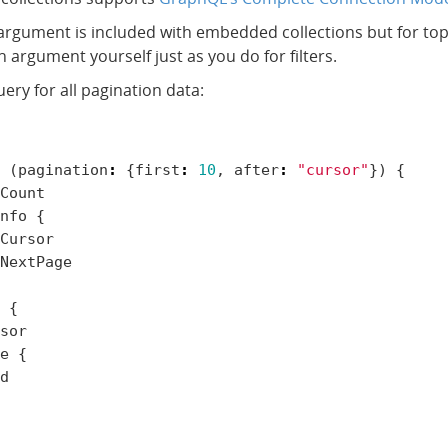
argument is included with embedded collections but for top-
 argument yourself just as you do for filters.
ery for all pagination data:
(
pagination
:
{
first
:
10
,
after
:
"cursor"
})
{
Count
nfo
{
Cursor
NextPage
{
sor
e
{
d