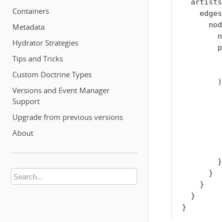
artists
Containers
edges
nod
Metadata
n
Hydrator Strategies
p
Tips and Tricks
Custom Doctrine Types
)
Versions and Event Manager
Support
Upgrade from previous versions
About
}
}
}
}
}