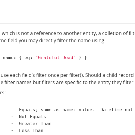
, which is not a reference to another entity, a colletion of fil
ame
field you may directly filter the name using
name
:
{
eq
:
"Grateful Dead"
}
}
use each field’s filter once per filter(). Should a child rec
he filter names but filters are specific to the entity they filte
rs:
    -  Equals; same as name: value.  DateTime not 
    -  Not Equals

    -  Greater Than

    -  Less Than
