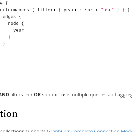
e
{
erformances
(
filter
:
{
year
:
{
sort
:
"asc"
}
}
)
edges
{
node
{
year
}
}
AND
filters. For
OR
support use multiple queries and aggre
tion
 collections supports
GraphQL’s Complete Connection Mod