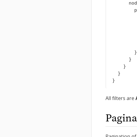
nod
p
}
}
}
}
}
All filters are
Pagina
Pagination of