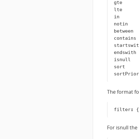
gte      
lte      
in       
notin    
between  
contains 
startswit
endswith 
isnull   
sort     
The format for
filter
:
{
For isnull th