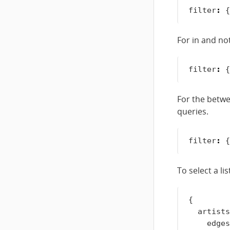
filter
:
{
For in and no
filter
:
{
For the betwe
queries.
filter
:
{
To select a lis
{
artists
edges