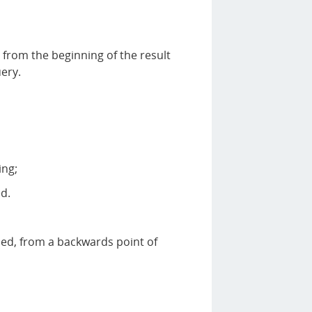
 from the beginning of the result
ery.
ing;
d.
ed, from a backwards point of