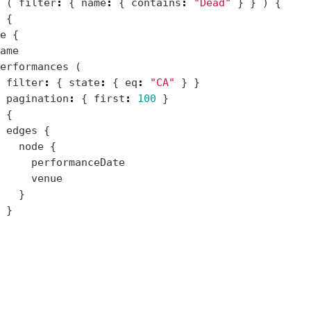
(
filter
:
{
name
:
{
contains
:
"Dead"
}
}
)
{
{
e
{
ame
erformances
(
filter
:
{
state
:
{
eq
:
"CA"
}
}
pagination
:
{
first
:
100
}
{
edges
{
node
{
performanceDate
venue
}
}