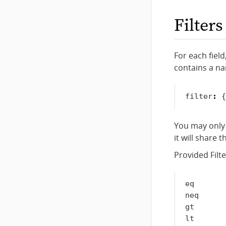
Filters
For each field
contains a
n
filter
:
{
You may only 
it will share t
Provided Filte
eq       
neq      
gt       
lt       