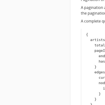
A pagination 
the pagination
A complete qu
{
artists
total
pageI
end
has
}
edges
cur
nod
i
}
}
}