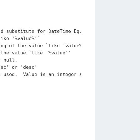
d substitute for DateTime Equals.

ike '%value%'`

ng of the value `like 'value%'`

the value `like '%value'`

 null.

sc' or 'desc'
