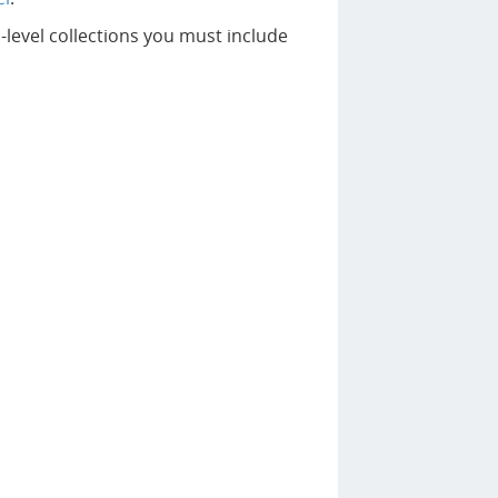
level collections you must include