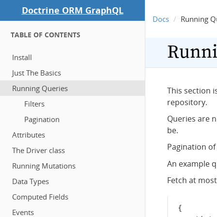
Doctrine ORM GraphQL
Docs
Running Q
TABLE OF CONTENTS
Runni
Install
Just The Basics
Running Queries
This section 
repository.
Filters
Queries are n
Pagination
be.
Attributes
Pagination o
The Driver class
An example q
Running Mutations
Fetch at most
Data Types
Computed Fields
{
Events