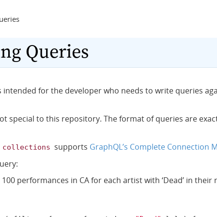
ueries
ng Queries
is intended for the developer who needs to write queries ag
ot special to this repository. The format of queries are exa
f
supports
GraphQL’s Complete Connection 
collections
uery:
 100 performances in CA for each artist with ‘Dead’ in their