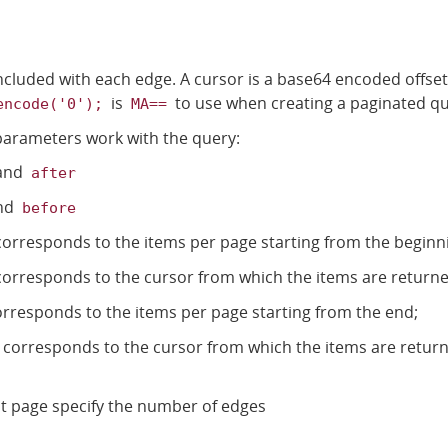
ncluded with each edge. A cursor is a base64 encoded offset
is
to use when creating a paginated qu
encode('0');
MA==
parameters work with the query:
and
after
nd
before
orresponds to the items per page starting from the beginn
orresponds to the cursor from which the items are returne
rresponds to the items per page starting from the end;
corresponds to the cursor from which the items are return
rst page specify the number of edges