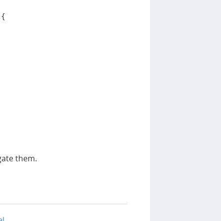
{
gate them.
el
.