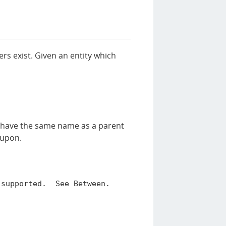
ters exist. Given an entity which
ord have the same name as a parent
r upon.
supported.  See Between.
