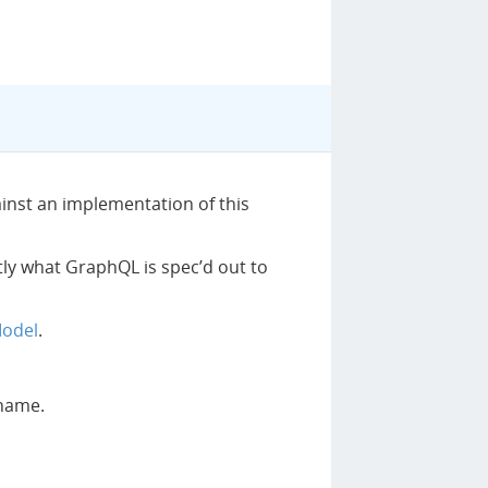
ainst an implementation of this
ctly what GraphQL is spec’d out to
Model
.
 name.