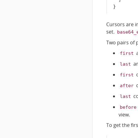
}
Cursors are i
set.
base64_
Two pairs of 
first
a
last
c
first
c
after
co
last
before
view.
To get the fi