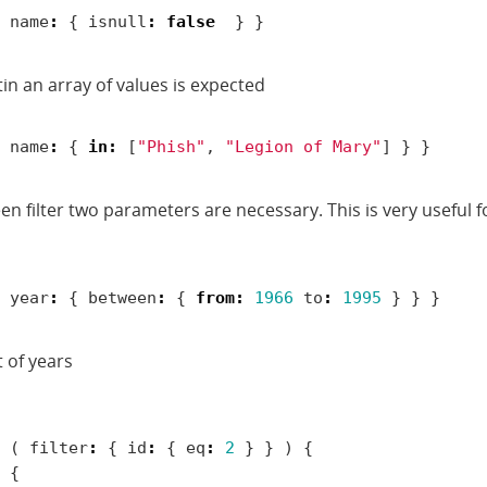
name
:
{
isnull
:
false
}
}
tin an array of values is expected
name
:
{
in
:
[
"Phish"
,
"Legion of Mary"
]
}
}
en filter two parameters are necessary. This is very useful
year
:
{
between
:
{
from
:
1966
to
:
1995
}
}
}
t of years
(
filter
:
{
id
:
{
eq
:
2
}
}
)
{
{